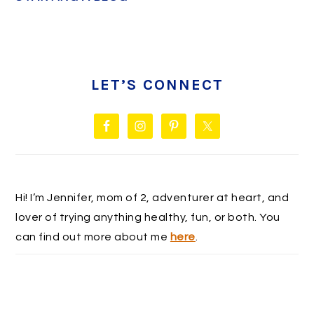
PRIMARY
SIDEBAR
LET’S CONNECT
Hi! I’m Jennifer, mom of 2, adventurer at heart, and
lover of trying anything healthy, fun, or both. You
can find out more about me
here
.