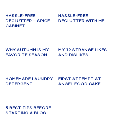
HASSLE-FREE
HASSLE-FREE
DECLUTTER – SPICE
DECLUTTER WITH ME
CABINET
WHY AUTUMN IS MY
MY 12 STRANGE LIKES
FAVORITE SEASON
AND DISLIKES
HOMEMADE LAUNDRY
FIRST ATTEMPT AT
DETERGENT
ANGEL FOOD CAKE
5 BEST TIPS BEFORE
STARTING A BLOG